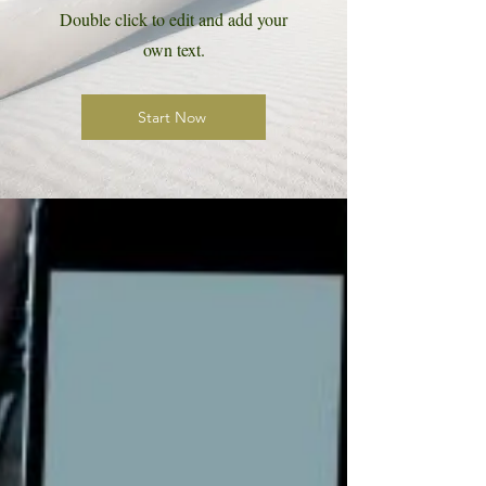
Double click to edit and add your
own text.
Start Now