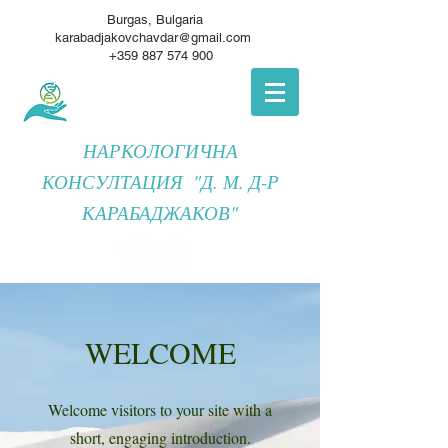
Burgas, Bulgaria
karabadjakovchavdar@gmail.com
+359 887 574 900
НАРКОЛОГИЧНА
КОНСУЛТАЦИЯ "Д. М. Д-Р
КАРАБАДЖАКОВ"
WELCOME
Welcome visitors to your site with a
short, engaging introduction.